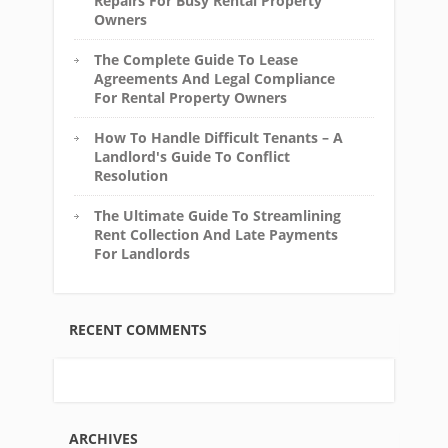
Repairs For Busy Rental Property
Owners
The Complete Guide To Lease
Agreements And Legal Compliance
For Rental Property Owners
How To Handle Difficult Tenants – A
Landlord's Guide To Conflict
Resolution
The Ultimate Guide To Streamlining
Rent Collection And Late Payments
For Landlords
RECENT COMMENTS
ARCHIVES