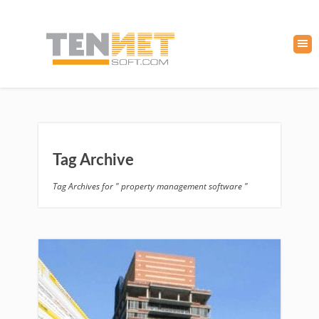
Tag Archive
Tag Archives for " property management software "