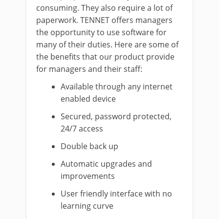
consuming. They also require a lot of
paperwork. TENNET offers managers
the opportunity to use software for
many of their duties. Here are some of
the benefits that our product provide
for managers and their staff:
Available through any internet
enabled device
Secured, password protected,
24/7 access
Double back up
Automatic upgrades and
improvements
User friendly interface with no
learning curve