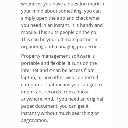
whenever you have a question mark in
your mind about something, you can
simply open the app and check what
you need in an instant. It is handy and
mobile. This suits people on the go.
This can be your ultimate partner in
organizing and managing properties.
Property management software is
portable and flexible. It runs on the
Internet and it can be access from
laptop, or any other web connected
computer. That means you can get to
important records from almost
anywhere. And, if you need an original
paper document, you can get it
instantly without much searching or
aggravation.