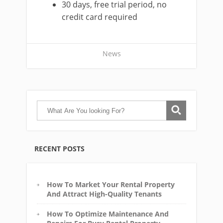
30 days, free trial period, no
credit card required
News
RECENT POSTS
How To Market Your Rental Property
And Attract High-Quality Tenants
How To Optimize Maintenance And