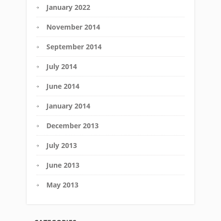
January 2022
November 2014
September 2014
July 2014
June 2014
January 2014
December 2013
July 2013
June 2013
May 2013