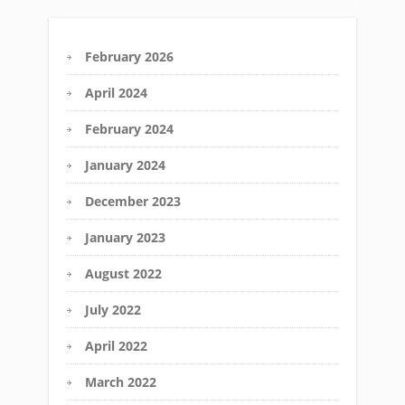
February 2026
April 2024
February 2024
January 2024
December 2023
January 2023
August 2022
July 2022
April 2022
March 2022