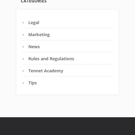
CATEGORIES
Legal
Marketing
News
Rules and Regulations
Tennet Academy
Tips