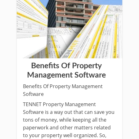
Benefits Of Property
Management Software
Benefits Of Property Management
Software
TENNET Property Management
Software is a way out that can save you
tons of money, while keeping all the
paperwork and other matters related
to your property well organized. So,