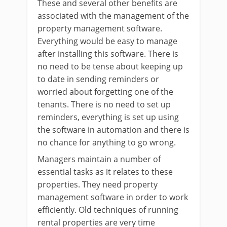
These and several other benefits are
associated with the management of the
property management software.
Everything would be easy to manage
after installing this software. There is
no need to be tense about keeping up
to date in sending reminders or
worried about forgetting one of the
tenants. There is no need to set up
reminders, everything is set up using
the software in automation and there is
no chance for anything to go wrong.
Managers maintain a number of
essential tasks as it relates to these
properties. They need property
management software in order to work
efficiently. Old techniques of running
rental properties are very time