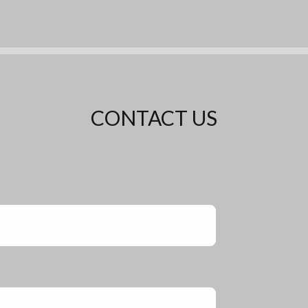
CONTACT US