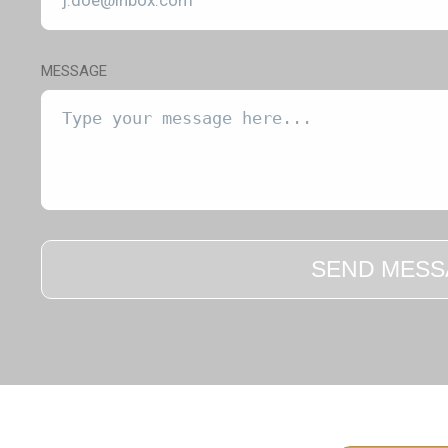
MESSAGE
SEND MESS