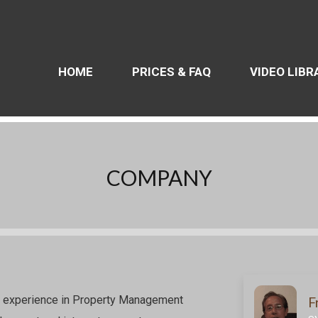
HOME
PRICES & FAQ
VIDEO LIBR
COMPANY
f experience in Property Management
F