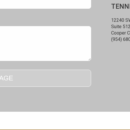
TENNE
12240 SW
Suite 51
Cooper C
(954) 68
AGE