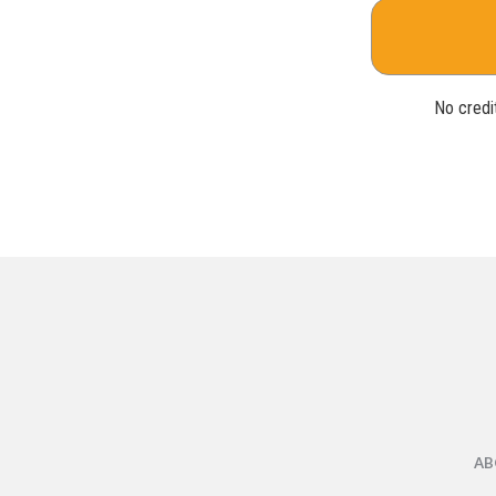
No credit
AB