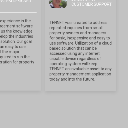
YSTEM DESIGNER
CUSTOMER SUPPORT
experience in the
TENNET was created to address
agement software
repeated inquiries from small
 us the knowledge
property owners and managers
lop the industries
for basic, inexpensive and easy to
solution. Our goal
use software. Utilization of a cloud
an easy to use
based solution that can be
l the major
accessed using any internet
equired to run the
capable device regardless of
ration for property
operating system will keep
TENNET an invaluable asset to any
property management application
today and into the future.