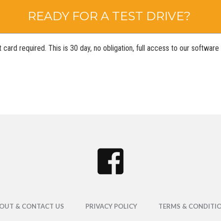
READY FOR A TEST DRIVE?
 card required. This is 30 day, no obligation, full access to our softwar
OUT & CONTACT US
PRIVACY POLICY
TERMS & CONDITI