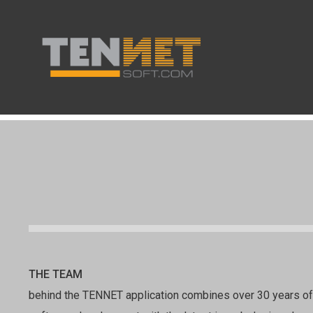
THE TEAM
behind the TENNET application combines over 30 years o