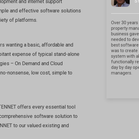
S
lopment and internet support
mple and effective software solutions
iety of platforms.
Over 30 years 
property man
business gave
needed to deve
rs wanting a basic, affordable and
best software 
was to create 
rbitant expense of typical stand-alone
system with al
functionally r
ologies – On Demand and Cloud
day by day ope
 no-nonsense, low cost, simple to
managers.
 TENNET offers every essential tool
 comprehensive software solution to
ENNET to our valued existing and