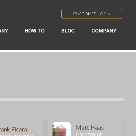
CUSTOMER LOGIN
ARY
HOW TO
BLOG
COMPANY
Matt Haas
rank Ficara
DIRECTOR OF