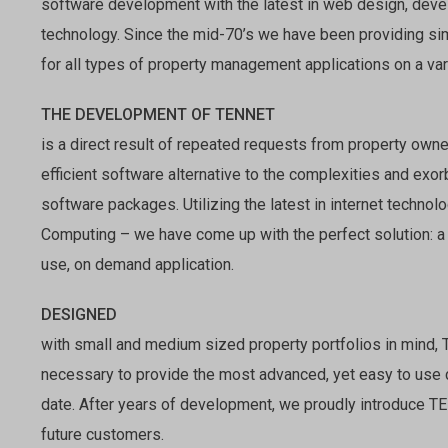
software development with the latest in web design, deve
technology. Since the mid-70’s we have been providing si
for all types of property management applications on a var
THE DEVELOPMENT OF TENNET
is a direct result of repeated requests from property owne
efficient software alternative to the complexities and exo
software packages. Utilizing the latest in internet techn
Computing – we have come up with the perfect solution: a
use, on demand application.
DESIGNED
with small and medium sized property portfolios in mind,
necessary to provide the most advanced, yet easy to use
date. After years of development, we proudly introduce T
future customers.