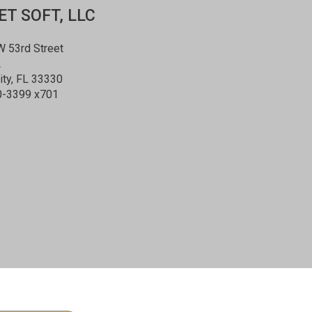
T SOFT, LLC
 53rd Street
2
ity, FL 33330
0-3399 x701