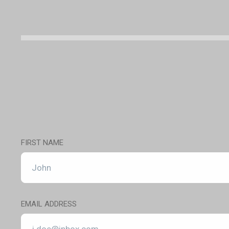
FIRST NAME
EMAIL ADDRESS