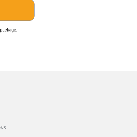
e package.
ONS