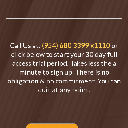
Call Us at:
(954) 680 3399 x1110
or
click below to start your 30 day full
access trial period. Takes less the a
minute to sign up. There is no
obligation & no commitment. You can
quit at any point.