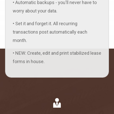
• Automatic backups - you'll never have to
worry about your data.
• Set it and forget it. All recurring
transactions post automatically each
month.
• NEW: Create, edit and print stabilized lease
forms in house.