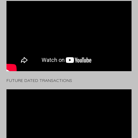
FUTURE DATED TRANSACTIONS