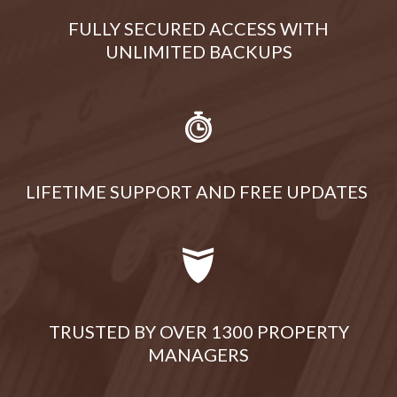
FULLY SECURED ACCESS WITH
UNLIMITED BACKUPS
LIFETIME SUPPORT AND FREE UPDATES
TRUSTED BY OVER 1300 PROPERTY
MANAGERS