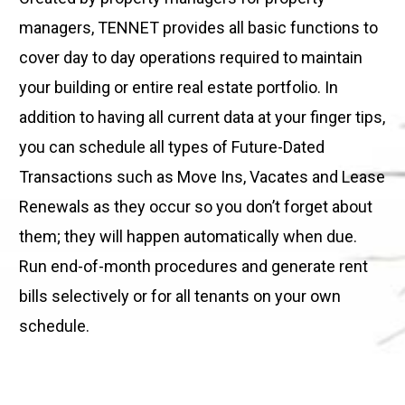
managers, TENNET provides all basic functions to
cover day to day operations required to maintain
your building or entire real estate portfolio. In
addition to having all current data at your finger tips,
you can schedule all types of Future-Dated
Transactions such as Move Ins, Vacates and Lease
Renewals as they occur so you don’t forget about
them; they will happen automatically when due.
Run end-of-month procedures and generate rent
bills selectively or for all tenants on your own
schedule.