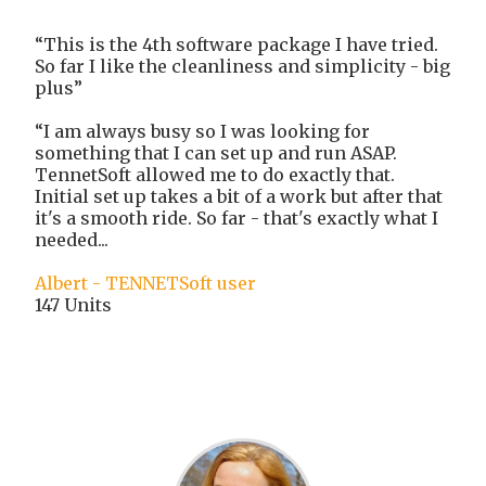
“This is the 4th software package I have tried.
So far I like the cleanliness and simplicity - big
plus”
“I am always busy so I was looking for
something that I can set up and run ASAP.
TennetSoft allowed me to do exactly that.
Initial set up takes a bit of a work but after that
it's a smooth ride. So far - that's exactly what I
needed...
Albert - TENNETSoft user
147 Units