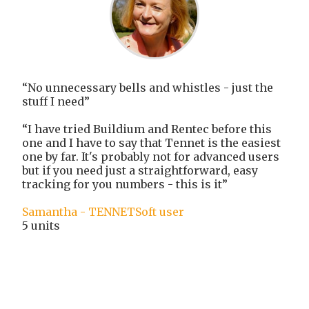
“No unnecessary bells and whistles - just the
stuff I need”
“I have tried Buildium and Rentec before this
one and I have to say that Tennet is the easiest
one by far. It's probably not for advanced users
but if you need just a straightforward, easy
tracking for you numbers - this is it”
Samantha - TENNETSoft user
5 units