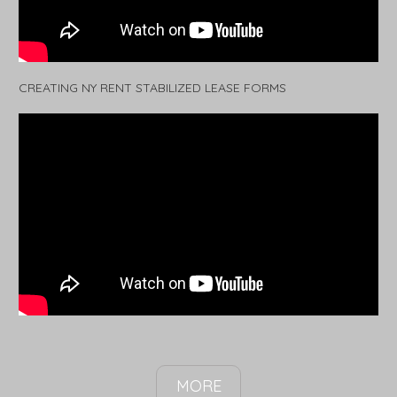
CREATING NY RENT STABILIZED LEASE FORMS
MORE