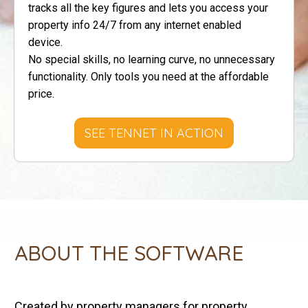
tracks all the key figures and lets you access your
property info 24/7 from any internet enabled
device.
No special skills, no learning curve , no unnecessary
functionality. Only tools you need at the affordable
price.
SEE TENNET IN ACTION
ABOUT THE SOFTWARE
Created by property managers for property