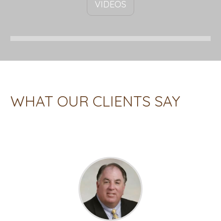
VIDEOS
WHAT OUR CLIENTS SAY