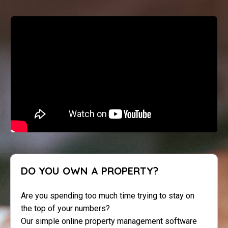
DO YOU OWN A PROPERTY?
Are you spending too much time trying to stay on
the top of your numbers?
Our simple online property management software