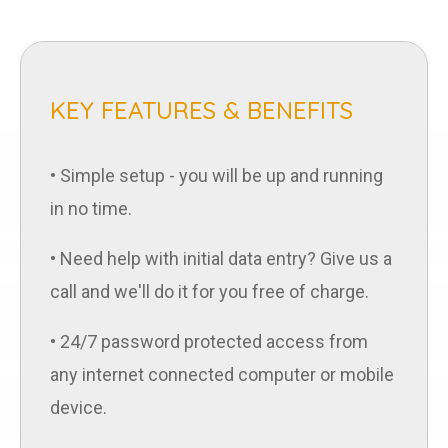
KEY FEATURES & BENEFITS
• Simple setup - you will be up and running
in no time.
• Need help with initial data entry? Give us a
call and we'll do it for you free of charge.
• 24/7 password protected access from
any internet connected computer or mobile
device.