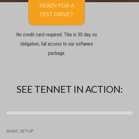
READY FOR A
TEST DRIVE?
No credit card required. This is 30 day, no
obligation, full access to our software
package.
SEE TENNET IN ACTION:
BASIC SETUP