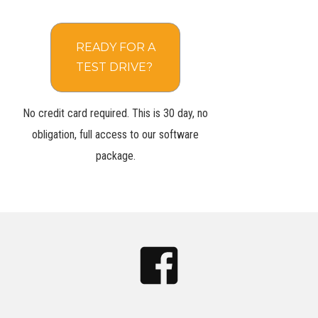
READY FOR A
TEST DRIVE?
No credit card required. This is 30 day, no
obligation, full access to our software
package.