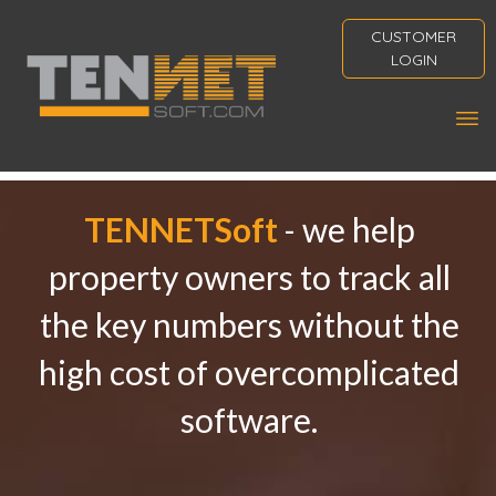
CUSTOMER
LOGIN
TENNETSoft
- we help
property owners to track all
the key numbers without the
high cost of overcomplicated
software.