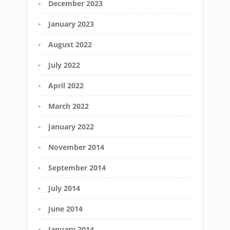
December 2023
January 2023
August 2022
July 2022
April 2022
March 2022
January 2022
November 2014
September 2014
July 2014
June 2014
January 2014