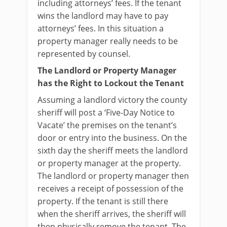
including attorneys’ fees. If the tenant
wins the landlord may have to pay
attorneys’ fees. In this situation a
property manager really needs to be
represented by counsel.
The Landlord or Property Manager
has the Right to Lockout the Tenant
Assuming a landlord victory the county
sheriff will post a ‘Five-Day Notice to
Vacate’ the premises on the tenant’s
door or entry into the business. On the
sixth day the sheriff meets the landlord
or property manager at the property.
The landlord or property manager then
receives a receipt of possession of the
property. If the tenant is still there
when the sheriff arrives, the sheriff will
then physically remove the tenant. The