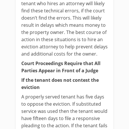
tenant who hires an attorney will likely
find these technical errors, if the court
doesn’t find the errors. This will likely
result in delays which means money to
the property owner. The best course of
action in these situations is to hire an
eviction attorney to help prevent delays
and additional costs for the owner.
Court Proceedings Require that All
Parties Appear in Front of a Judge
If the tenant does not contest the
eviction
A properly served tenant has five days
to oppose the eviction. If substituted
service was used then the tenant would
have fifteen days to file a responsive
pleading to the action. If the tenant fails