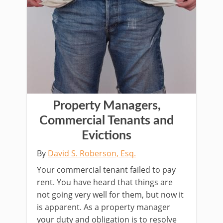
Property Managers,
Commercial Tenants and
Evictions
By
David S. Roberson, Esq.
Your commercial tenant failed to pay
rent. You have heard that things are
not going very well for them, but now it
is apparent. As a property manager
your duty and obligation is to resolve