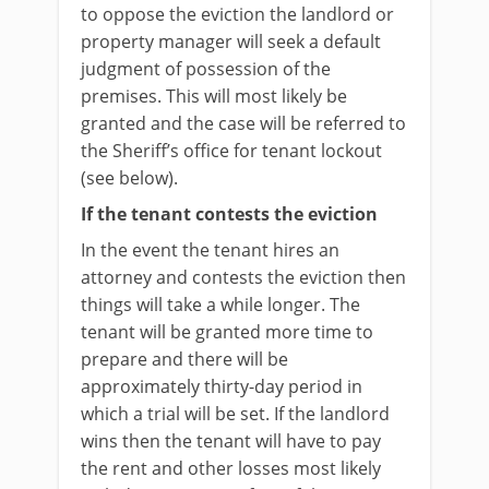
to oppose the eviction the landlord or
property manager will seek a default
judgment of possession of the
premises. This will most likely be
granted and the case will be referred to
the Sheriff’s office for tenant lockout
(see below).
If the tenant contests the eviction
In the event the tenant hires an
attorney and contests the eviction then
things will take a while longer. The
tenant will be granted more time to
prepare and there will be
approximately thirty-day period in
which a trial will be set. If the landlord
wins then the tenant will have to pay
the rent and other losses most likely