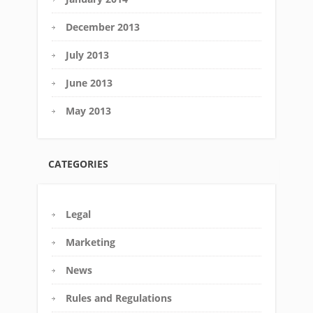
December 2013
July 2013
June 2013
May 2013
CATEGORIES
Legal
Marketing
News
Rules and Regulations