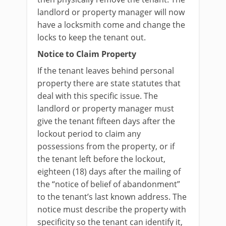
landlord or property manager will now
have a locksmith come and change the
locks to keep the tenant out.
Notice to Claim Property
If the tenant leaves behind personal
property there are state statutes that
deal with this specific issue. The
landlord or property manager must
give the tenant fifteen days after the
lockout period to claim any
possessions from the property, or if
the tenant left before the lockout,
eighteen (18) days after the mailing of
the “notice of belief of abandonment”
to the tenant’s last known address. The
notice must describe the property with
specificity so the tenant can identify it,