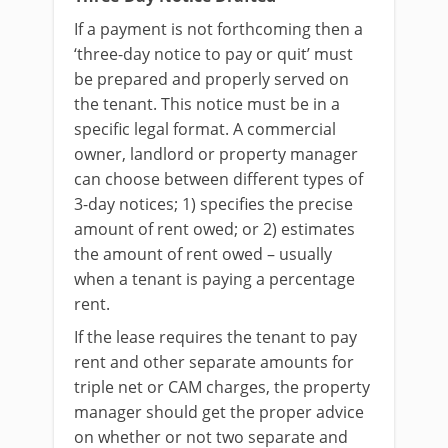
If a payment is not forthcoming then a
‘three-day notice to pay or quit’ must
be prepared and properly served on
the tenant. This notice must be in a
specific legal format. A commercial
owner, landlord or property manager
can choose between different types of
3-day notices; 1) specifies the precise
amount of rent owed; or 2) estimates
the amount of rent owed – usually
when a tenant is paying a percentage
rent.
If the lease requires the tenant to pay
rent and other separate amounts for
triple net or CAM charges, the property
manager should get the proper advice
on whether or not two separate and