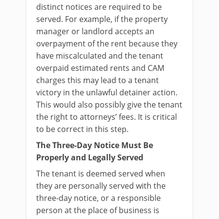
distinct notices are required to be
served. For example, if the property
manager or landlord accepts an
overpayment of the rent because they
have miscalculated and the tenant
overpaid estimated rents and CAM
charges this may lead to a tenant
victory in the unlawful detainer action.
This would also possibly give the tenant
the right to attorneys’ fees. It is critical
to be correct in this step.
The Three-Day Notice Must Be
Properly and Legally Served
The tenant is deemed served when
they are personally served with the
three-day notice, or a responsible
person at the place of business is