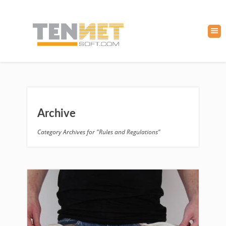
Archive
Category Archives for "Rules and Regulations"