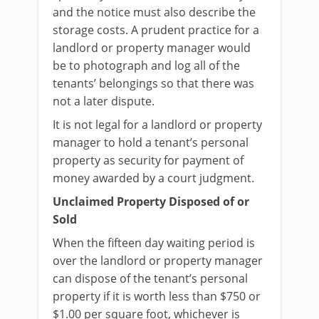
and the notice must also describe the
storage costs. A prudent practice for a
landlord or property manager would
be to photograph and log all of the
tenants’ belongings so that there was
not a later dispute.
It is not legal for a landlord or property
manager to hold a tenant’s personal
property as security for payment of
money awarded by a court judgment.
Unclaimed Property Disposed of or
Sold
When the fifteen day waiting period is
over the landlord or property manager
can dispose of the tenant’s personal
property if it is worth less than $750 or
$1.00 per square foot, whichever is