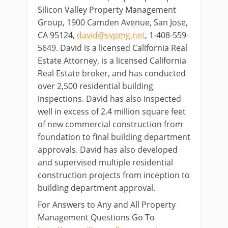
Silicon Valley Property Management
Group, 1900 Camden Avenue, San Jose,
CA 95124,
david@svpmg.net
, 1-408-559-
5649. David is a licensed California Real
Estate Attorney, is a licensed California
Real Estate broker, and has conducted
over 2,500 residential building
inspections. David has also inspected
well in excess of 2.4 million square feet
of new commercial construction from
foundation to final building department
approvals. David has also developed
and supervised multiple residential
construction projects from inception to
building department approval.
For Answers to Any and All Property
Management Questions Go To