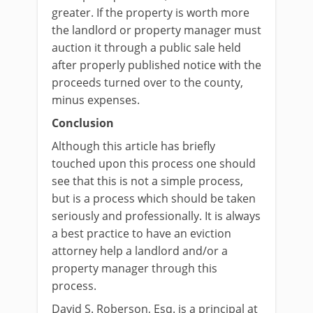
greater. If the property is worth more
the landlord or property manager must
auction it through a public sale held
after properly published notice with the
proceeds turned over to the county,
minus expenses.
Conclusion
Although this article has briefly
touched upon this process one should
see that this is not a simple process,
but is a process which should be taken
seriously and professionally. It is always
a best practice to have an eviction
attorney help a landlord and/or a
property manager through this
process.
David S. Roberson, Esq. is a principal at