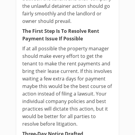
the unlawful detainer action should go
fairly smoothly and the landlord or
owner should prevail.
The First Step Is To Resolve Rent
Payment Issue If Possible
If at all possible the property manager
should make every effort to get the
tenant to make the rent payments and
bring their lease current. If this involves
waiting a few extra days for payment
maybe this would be the best course of
action instead of filing a lawsuit. Your
individual company policies and best
practices will dictate this action, but it
would be better for all parties to
resolve before litigation.
Three-Day Notice Drafted