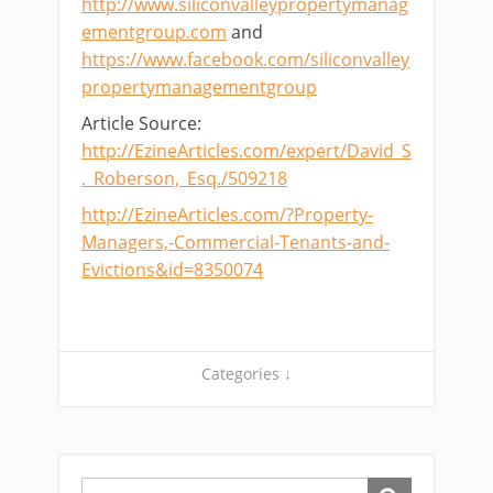
http://www.siliconvalleypropertymanag
ementgroup.com
and
https://www.facebook.com/siliconvalley
propertymanagementgroup
Article Source:
http://EzineArticles.com/expert/David_S
._Roberson,_Esq./509218
http://EzineArticles.com/?Property-
Managers,-Commercial-Tenants-and-
Evictions&id=8350074
Categories ↓