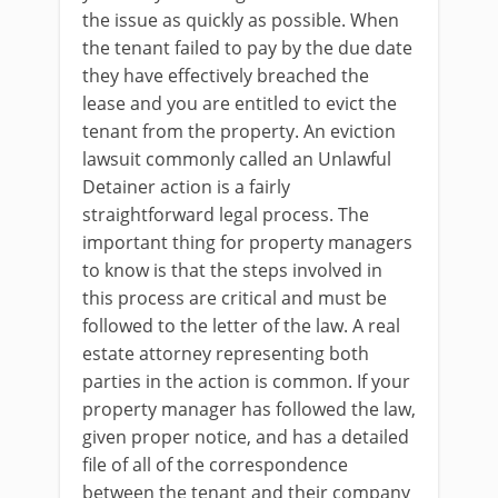
the issue as quickly as possible. When
the tenant failed to pay by the due date
they have effectively breached the
lease and you are entitled to evict the
tenant from the property. An eviction
lawsuit commonly called an Unlawful
Detainer action is a fairly
straightforward legal process. The
important thing for property managers
to know is that the steps involved in
this process are critical and must be
followed to the letter of the law. A real
estate attorney representing both
parties in the action is common. If your
property manager has followed the law,
given proper notice, and has a detailed
file of all of the correspondence
between the tenant and their company