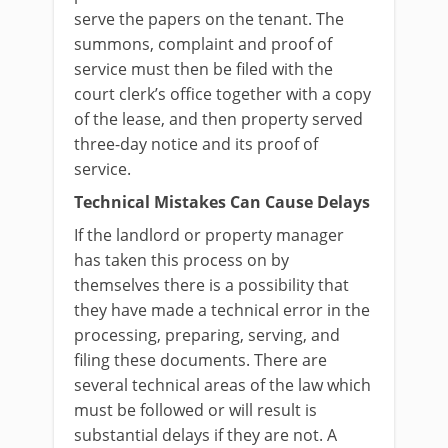
serve the papers on the tenant. The
summons, complaint and proof of
service must then be filed with the
court clerk’s office together with a copy
of the lease, and then property served
three-day notice and its proof of
service.
Technical Mistakes Can Cause Delays
If the landlord or property manager
has taken this process on by
themselves there is a possibility that
they have made a technical error in the
processing, preparing, serving, and
filing these documents. There are
several technical areas of the law which
must be followed or will result is
substantial delays if they are not. A