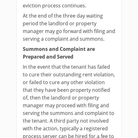
eviction process continues.
At the end of the three day waiting
period the landlord or property
manager may go forward with filing and
serving a complaint and summons.
Summons and Complaint are
Prepared and Served
In the event that the tenant has failed
to cure their outstanding rent violation,
or failed to cure any other violation
that they have been property notified
of, then the landlord or property
manager may proceed with filing and
serving the summons and complaint to
the tenant. A third party not involved
with the action, typically a registered
process server can be hired for a fee to