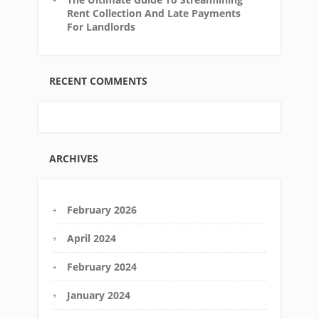
Rent Collection And Late Payments
For Landlords
RECENT COMMENTS
ARCHIVES
February 2026
April 2024
February 2024
January 2024