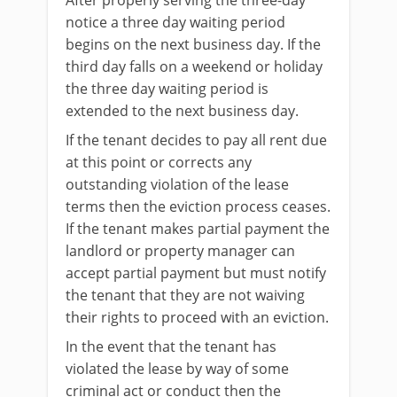
After properly serving the three-day
notice a three day waiting period
begins on the next business day. If the
third day falls on a weekend or holiday
the three day waiting period is
extended to the next business day.
If the tenant decides to pay all rent due
at this point or corrects any
outstanding violation of the lease
terms then the eviction process ceases.
If the tenant makes partial payment the
landlord or property manager can
accept partial payment but must notify
the tenant that they are not waiving
their rights to proceed with an eviction.
In the event that the tenant has
violated the lease by way of some
criminal act or conduct then the