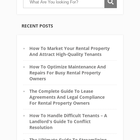
RECENT POSTS
How To Market Your Rental Property
And Attract High-Quality Tenants
How To Optimize Maintenance And
Repairs For Busy Rental Property
Owners
The Complete Guide To Lease
Agreements And Legal Compliance
For Rental Property Owners
How To Handle Difficult Tenants – A
Landlord's Guide To Conflict
Resolution
The Ultimate Guide To Streamlining