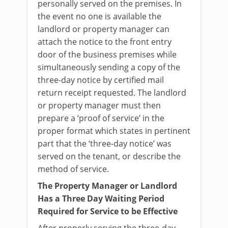
personally served on the premises. In
the event no one is available the
landlord or property manager can
attach the notice to the front entry
door of the business premises while
simultaneously sending a copy of the
three-day notice by certified mail
return receipt requested. The landlord
or property manager must then
prepare a ‘proof of service’ in the
proper format which states in pertinent
part that the ‘three-day notice’ was
served on the tenant, or describe the
method of service.
The Property Manager or Landlord
Has a Three Day Waiting Period
Required for Service to be Effective