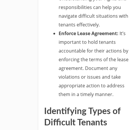
responsibilities can help you
navigate difficult situations with
tenants effectively.
Enforce Lease Agreement:
It’s
important to hold tenants
accountable for their actions by
enforcing the terms of the lease
agreement. Document any
violations or issues and take
appropriate action to address
them in a timely manner.
Identifying Types of
Difficult Tenants