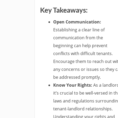
Key Takeaways:
Open Communication:
Establishing a clear line of
communication from the
beginning can help prevent
conflicts with difficult tenants.
Encourage them to reach out wi
any concerns or issues so they 
be addressed promptly.
Know Your Rights:
As a landlor
it’s crucial to be well-versed in t
laws and regulations surroundi
tenant-landlord relationships.
Understanding your rights and