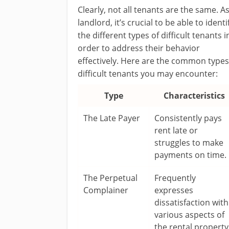
Clearly, not all tenants are the same. As
landlord, it’s crucial to be able to identi
the different types of difficult tenants i
order to address their behavior
effectively. Here are the common types
difficult tenants you may encounter:
Type
Characteristics
The Late Payer
Consistently pays
rent late or
struggles to make
payments on time.
The Perpetual
Frequently
Complainer
expresses
dissatisfaction with
various aspects of
the rental property