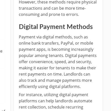
However, these methods require physical
transactions and can be more time-
consuming and prone to errors.
Digital Payment Methods
Payment via digital methods, such as
online bank transfers, PayPal, or mobile
payment apps, is becoming increasingly
ge
popular among tenants. Digital payments
offer convenience, speed, and security,
making it easier for tenants to make their
rent payments on time. Landlords can
also track and manage payments more
efficiently using digital platforms.
For instance, utilizing digital payment
platforms can help landlords automate
rent collection, schedule recurring