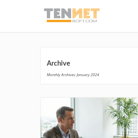
Archive
Monthly Archives: January 2024