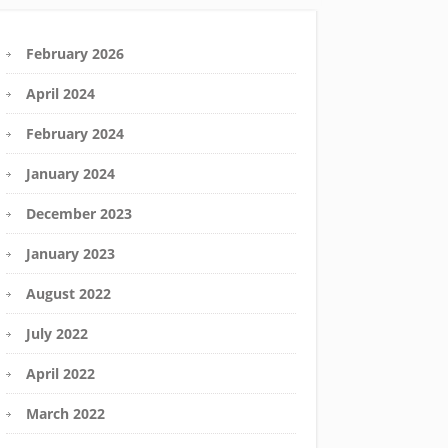
February 2026
April 2024
February 2024
January 2024
December 2023
January 2023
August 2022
July 2022
April 2022
March 2022