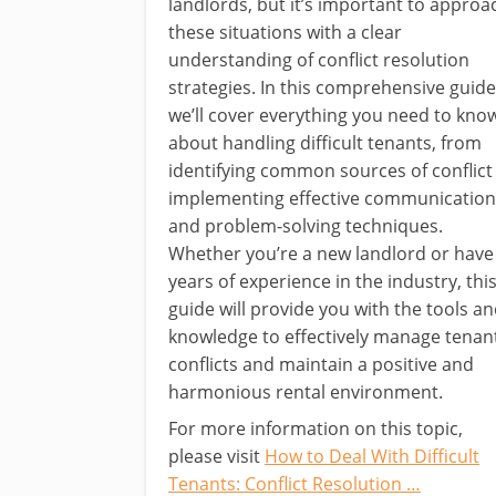
landlords, but it’s important to approa
these situations with a clear
understanding of conflict resolution
strategies. In this comprehensive guide
we’ll cover everything you need to kno
about handling difficult tenants, from
identifying common sources of conflict
implementing effective communication
and problem-solving techniques.
Whether you’re a new landlord or have
years of experience in the industry, thi
guide will provide you with the tools a
knowledge to effectively manage tenan
conflicts and maintain a positive and
harmonious rental environment.
For more information on this topic,
please visit
How to Deal With Difficult
Tenants: Conflict Resolution …