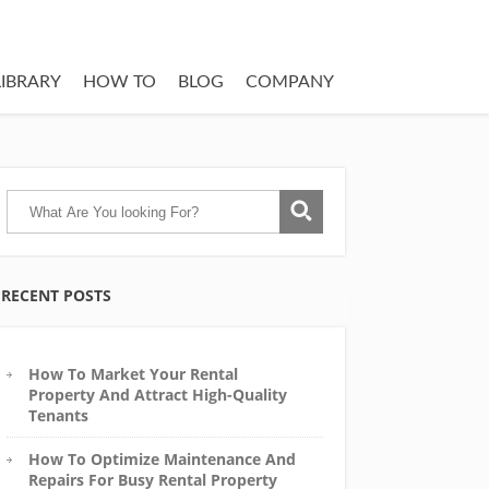
LIBRARY
HOW TO
BLOG
COMPANY
RECENT POSTS
How To Market Your Rental
Property And Attract High-Quality
Tenants
How To Optimize Maintenance And
Repairs For Busy Rental Property