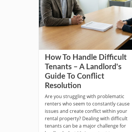
How To Handle Difficult
Tenants – A Landlord's
Guide To Conflict
Resolution
Are you struggling with problematic
renters who seem to constantly cause
issues and create conflict within your
rental property? Dealing with difficult
tenants can be a major challenge for