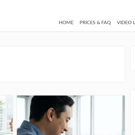
HOME
PRICES & FAQ
VIDEO 