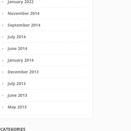
January 2022
November 2014
September 2014
July 2014
June 2014
January 2014
December 2013
July 2013
June 2013
May 2013
CATEGORIES