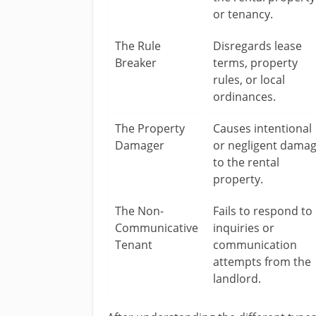
or tenancy.
The Rule
Disregards lease
Breaker
terms, property
rules, or local
ordinances.
The Property
Causes intentional
Damager
or negligent dama
to the rental
property.
The Non-
Fails to respond to
Communicative
inquiries or
Tenant
communication
attempts from the
landlord.