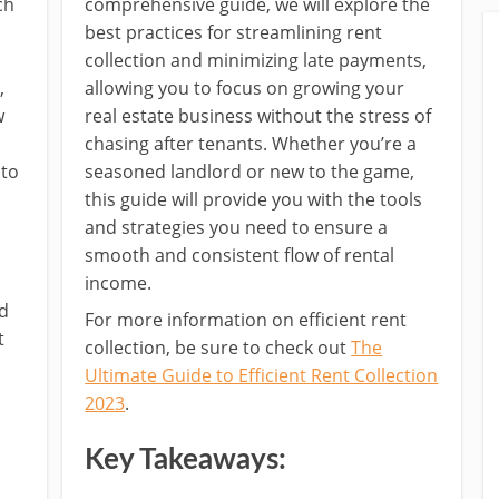
ch
comprehensive guide, we will explore the
best practices for streamlining rent
collection and minimizing late payments,
,
allowing you to focus on growing your
w
real estate business without the stress of
chasing after tenants. Whether you’re a
 to
seasoned landlord or new to the game,
this guide will provide you with the tools
and strategies you need to ensure a
smooth and consistent flow of rental
s
income.
nd
For more information on efficient rent
t
collection, be sure to check out
The
Ultimate Guide to Efficient Rent Collection
2023
.
Key Takeaways: