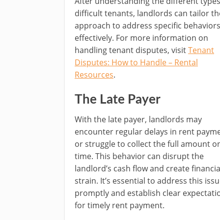
After understanding the different types
difficult tenants, landlords can tailor th
approach to address specific behavior
effectively. For more information on
handling tenant disputes, visit
Tenant
Disputes: How to Handle – Rental
Resources
.
The Late Payer
With the late payer, landlords may
encounter regular delays in rent paym
or struggle to collect the full amount o
time. This behavior can disrupt the
landlord’s cash flow and create financia
strain. It’s essential to address this iss
promptly and establish clear expectati
for timely rent payment.