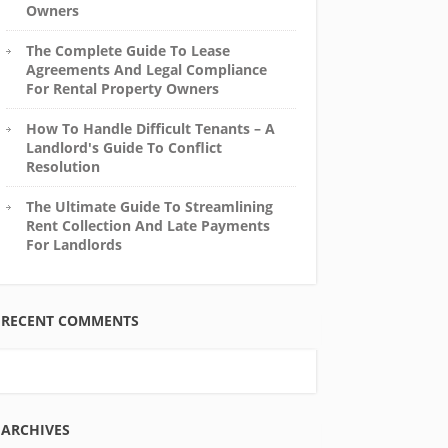
Owners
The Complete Guide To Lease
Agreements And Legal Compliance
For Rental Property Owners
How To Handle Difficult Tenants – A
Landlord's Guide To Conflict
Resolution
The Ultimate Guide To Streamlining
Rent Collection And Late Payments
For Landlords
RECENT COMMENTS
ARCHIVES