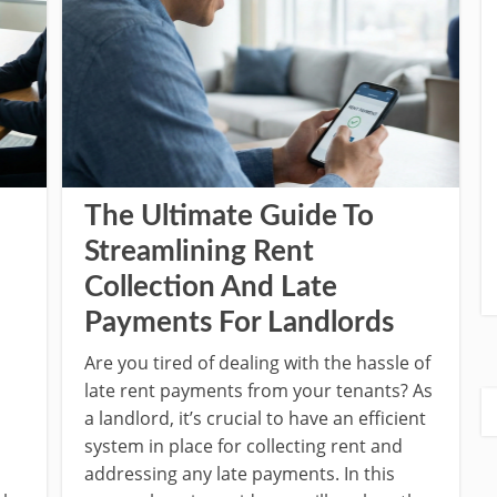
The Ultimate Guide To
Streamlining Rent
Collection And Late
Payments For Landlords
Are you tired of dealing with the hassle of
late rent payments from your tenants? As
a landlord, it’s crucial to have an efficient
system in place for collecting rent and
addressing any late payments. In this