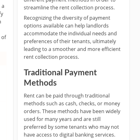
 a
streamline the rent collection process.
fy
Recognizing the diversity of payment
n
options available can help landlords
accommodate the individual needs and
 of
preferences of their tenants, ultimately
leading to a smoother and more efficient
rent collection process.
Traditional Payment
Methods
Rent can be paid through traditional
methods such as cash, checks, or money
orders. These methods have been widely
used for many years and are still
preferred by some tenants who may not
have access to digital banking services.