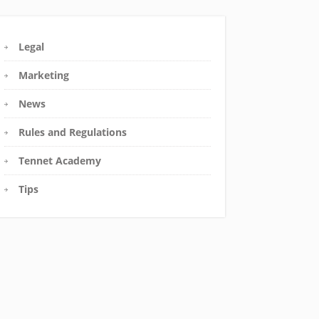
Legal
Marketing
News
Rules and Regulations
Tennet Academy
Tips