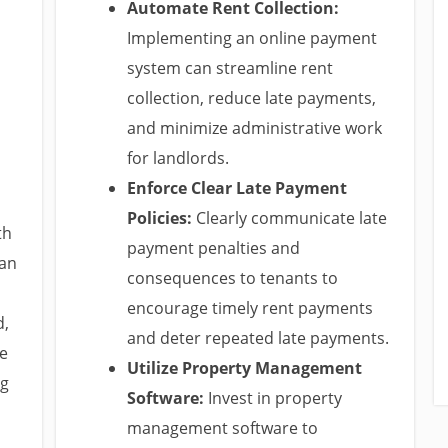
Automate Rent Collection:
Implementing an online payment
system can streamline rent
collection, reduce late payments,
and minimize administrative work
for landlords.
Enforce Clear Late Payment
Policies:
Clearly communicate late
th
payment penalties and
can
consequences to tenants to
encourage timely rent payments
d,
and deter repeated late payments.
he
Utilize Property Management
ng
Software:
Invest in property
management software to