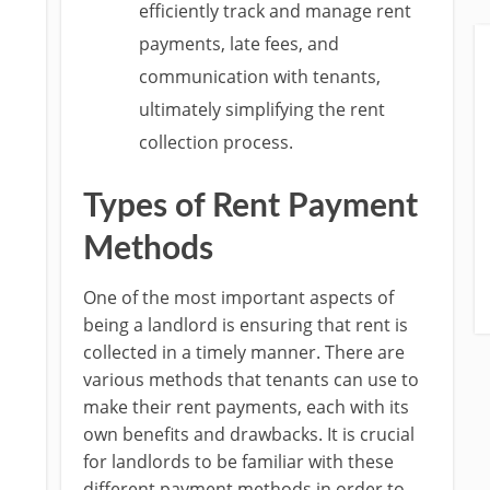
efficiently track and manage rent
payments, late fees, and
communication with tenants,
ultimately simplifying the rent
collection process.
Types of Rent Payment
Methods
One of the most important aspects of
being a landlord is ensuring that rent is
collected in a timely manner. There are
various methods that tenants can use to
make their rent payments, each with its
own benefits and drawbacks. It is crucial
for landlords to be familiar with these
different payment methods in order to