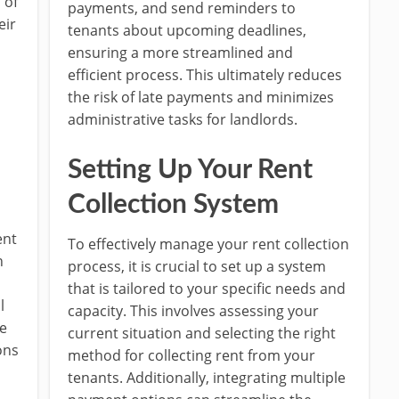
 of
payments, and send reminders to
eir
tenants about upcoming deadlines,
s
ensuring a more streamlined and
efficient process. This ultimately reduces
the risk of late payments and minimizes
administrative tasks for landlords.
Setting Up Your Rent
Collection System
ent
To effectively manage your rent collection
n
process, it is crucial to set up a system
that is tailored to your specific needs and
l
capacity. This involves assessing your
ue
current situation and selecting the right
ons
method for collecting rent from your
tenants. Additionally, integrating multiple