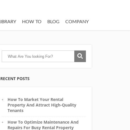
LIBRARY
HOW TO
BLOG
COMPANY
RECENT POSTS
How To Market Your Rental
Property And Attract High-Quality
Tenants
How To Optimize Maintenance And
Repairs For Busy Rental Property