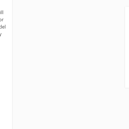
ll
or
del
y