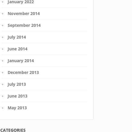
January 2022
November 2014
September 2014
July 2014
June 2014
January 2014
December 2013
July 2013
June 2013
May 2013
CATEGORIES