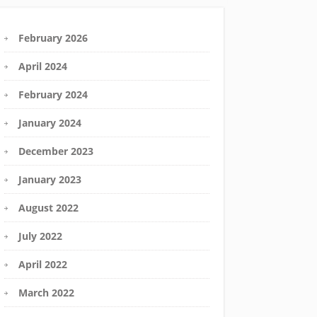
February 2026
April 2024
February 2024
January 2024
December 2023
January 2023
August 2022
July 2022
April 2022
March 2022