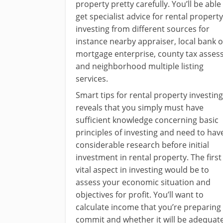
property pretty carefully. You’ll be able
get specialist advice for rental property
investing from different sources for
instance nearby appraiser, local bank o
mortgage enterprise, county tax asses
and neighborhood multiple listing
services.
Smart tips for rental property investing
reveals that you simply must have
sufficient knowledge concerning basic
principles of investing and need to hav
considerable research before initial
investment in rental property. The first
vital aspect in investing would be to
assess your economic situation and
objectives for profit. You’ll want to
calculate income that you’re preparing
commit and whether it will be adequat