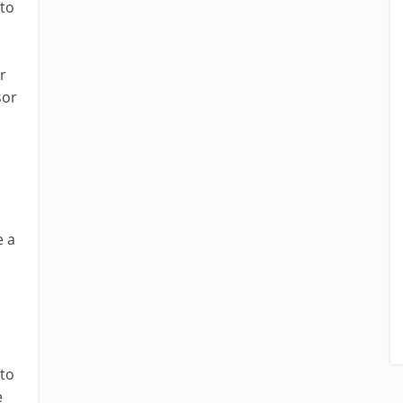
 to
r
sor
e a
 to
e