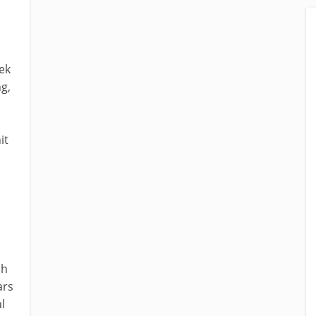
ek
ng,
it
sh
ars
l