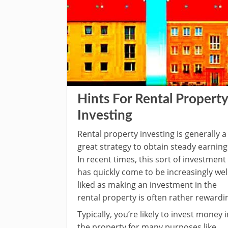
Hints For Rental Property
Investing
Rental property investing is generally a
great strategy to obtain steady earning
In recent times, this sort of investment
has quickly come to be increasingly wel
liked as making an investment in the
rental property is often rather rewardi
Typically, you’re likely to invest money i
the property for many purposes like