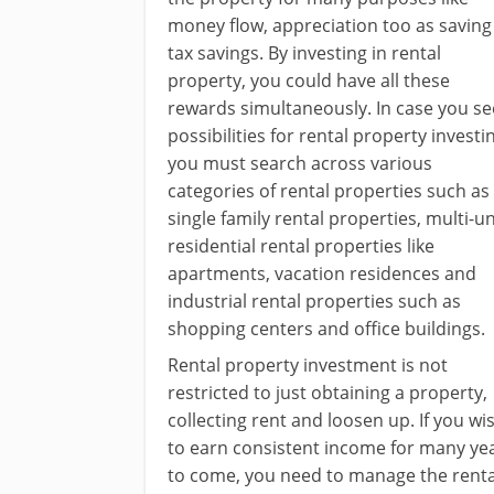
money flow, appreciation too as saving
tax savings. By investing in rental
property, you could have all these
rewards simultaneously. In case you se
possibilities for rental property investi
you must search across various
categories of rental properties such as
single family rental properties, multi-un
residential rental properties like
apartments, vacation residences and
industrial rental properties such as
shopping centers and office buildings.
Rental property investment is not
restricted to just obtaining a property,
collecting rent and loosen up. If you wi
to earn consistent income for many ye
to come, you need to manage the renta