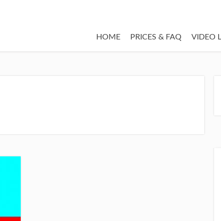
HOME
PRICES & FAQ
VIDEO 