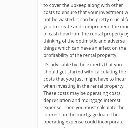
to cover the upkeep along with other
costs to ensure that your investment wi
not be wasted. It can be pretty crucial f
you to create and comprehend the mo
of cash flow from the rental property b
thinking of the optimistic and adverse
things which can have an effect on the
profitability of the rental property.
It’s advisable by the experts that you
should get started with calculating the
costs that you just might have to incur
when investing in the rental property.
These costs may be operating costs,
depreciation and mortgage interest
expense. Then you must calculate the
interest on the mortgage loan. The
operating expense could incorporate