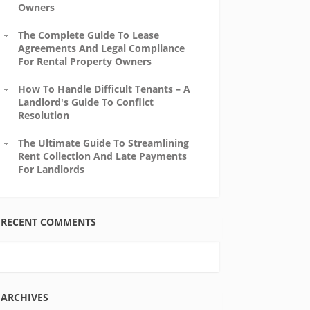
Owners
The Complete Guide To Lease
Agreements And Legal Compliance
For Rental Property Owners
How To Handle Difficult Tenants – A
Landlord's Guide To Conflict
Resolution
The Ultimate Guide To Streamlining
Rent Collection And Late Payments
For Landlords
RECENT COMMENTS
ARCHIVES