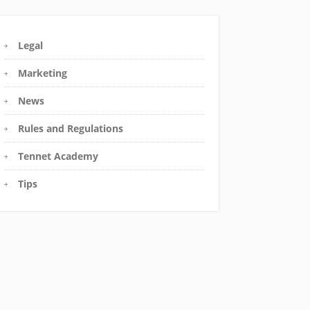
Legal
Marketing
News
Rules and Regulations
Tennet Academy
Tips