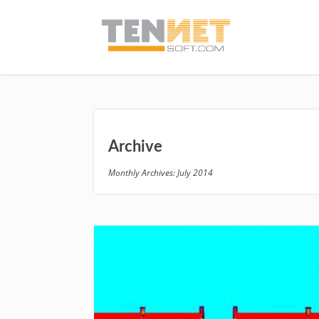
Archive
Monthly Archives: July 2014