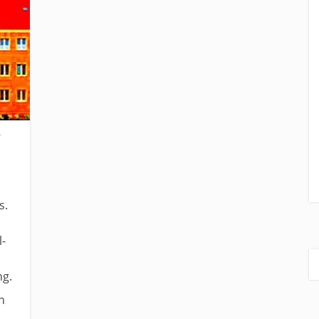
s.
l-
ng.
n