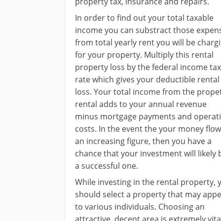
property tax, insurance and repairs.
In order to find out your total taxable
income you can substract those expen
from total yearly rent you will be charg
for your property. Multiply this rental
property loss by the federal income tax
rate which gives your deductible rental
loss. Your total income from the prope
rental adds to your annual revenue
minus mortgage payments and operat
costs. In the event the your money flow
an increasing figure, then you have a
chance that your investment will likely 
a successful one.
While investing in the rental property, 
should select a property that may appe
to various individuals. Choosing an
attractive, decent area is extremely vita