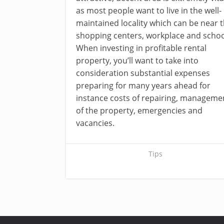
as most people want to live in the well-
maintained locality which can be near 
shopping centers, workplace and schoo
When investing in profitable rental
property, you’ll want to take into
consideration substantial expenses
preparing for many years ahead for
instance costs of repairing, manageme
of the property, emergencies and
vacancies.
Tips