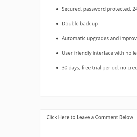
Secured, password protected, 2
Double back up
Automatic upgrades and impro
User friendly interface with no l
30 days, free trial period, no cre
Click Here to Leave a Comment Below