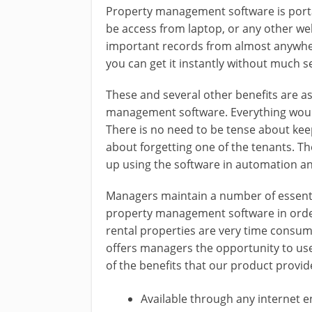
Property management software is portabl
be access from laptop, or any other w
important records from almost anywher
you can get it instantly without much s
These and several other benefits are 
management software. Everything would 
There is no need to be tense about kee
about forgetting one of the tenants. Th
up using the software in automation an
Managers maintain a number of essentia
property management software in order 
rental properties are very time consum
offers managers the opportunity to use
of the benefits that our product provid
Available through any internet 