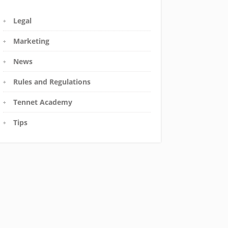
Legal
Marketing
News
Rules and Regulations
Tennet Academy
Tips