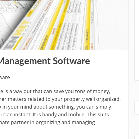
 Management Software
ware
is a way out that can save you tons of money,
her matters related to your property well organized.
 in your mind about something, you can simply
 an instant. It is handy and mobile. This suits
imate partner in organizing and managing