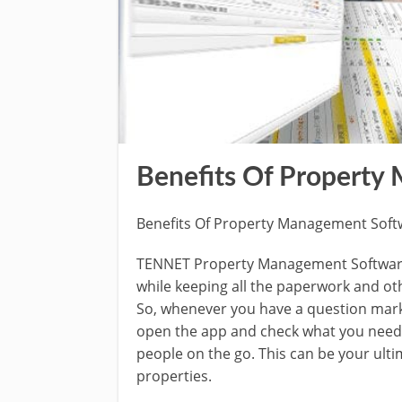
Benefits Of Property
Benefits Of Property Management Soft
TENNET Property Management Software 
while keeping all the paperwork and ot
So, whenever you have a question mark
open the app and check what you need in
people on the go. This can be your ult
properties.