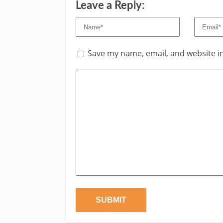
Leave a Reply:
Save my name, email, and website in