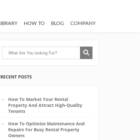
LIBRARY
HOW TO
BLOG
COMPANY
RECENT POSTS
How To Market Your Rental
Property And Attract High-Quality
Tenants
How To Optimize Maintenance And
Repairs For Busy Rental Property
Owners