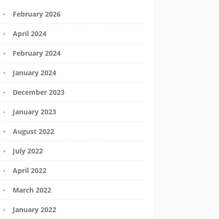
February 2026
April 2024
February 2024
January 2024
December 2023
January 2023
August 2022
July 2022
April 2022
March 2022
January 2022