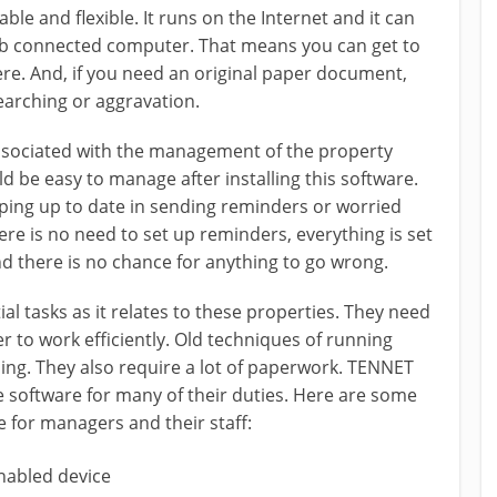
e and flexible. It runs on the Internet and it can
eb connected computer. That means you can get to
e. And, if you need an original paper document,
earching or aggravation.
associated with the management of the property
be easy to manage after installing this software.
ping up to date in sending reminders or worried
ere is no need to set up reminders, everything is set
d there is no chance for anything to go wrong.
l tasks as it relates to these properties. They need
to work efficiently. Old techniques of running
ing. They also require a lot of paperwork. TENNET
 software for many of their duties. Here are some
e for managers and their staff:
enabled device