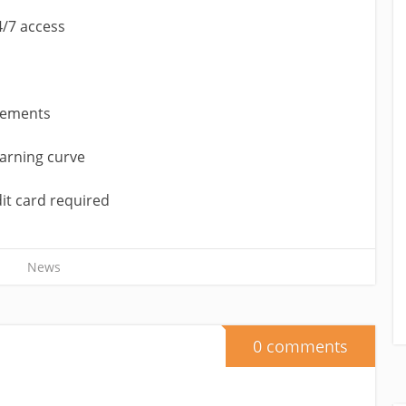
4/7 access
vements
earning curve
dit card required
News
0 comments