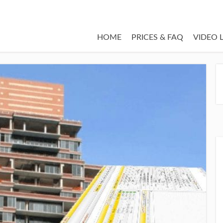
HOME
PRICES & FAQ
VIDEO 