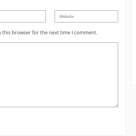
 this browser for the next time I comment.