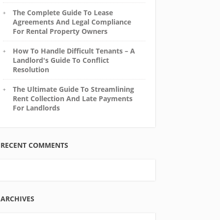
The Complete Guide To Lease
Agreements And Legal Compliance
For Rental Property Owners
How To Handle Difficult Tenants – A
Landlord's Guide To Conflict
Resolution
The Ultimate Guide To Streamlining
Rent Collection And Late Payments
For Landlords
RECENT COMMENTS
ARCHIVES