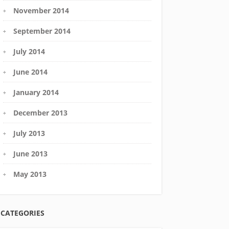
November 2014
September 2014
July 2014
June 2014
January 2014
December 2013
July 2013
June 2013
May 2013
CATEGORIES