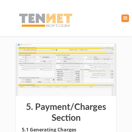
5. Payment/Charges
Section
5.1 Generating Charges