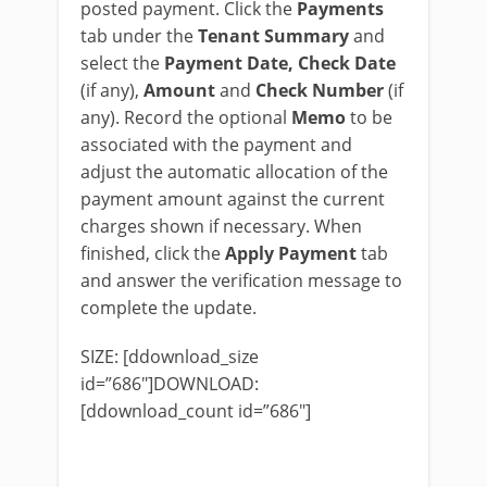
posted payment. Click the
Payments
tab under the
Tenant Summary
and
select the
Payment Date, Check Date
(if any),
Amount
and
Check Number
(if
any). Record the optional
Memo
to be
associated with the payment and
adjust the automatic allocation of the
payment amount against the current
charges shown if necessary. When
finished, click the
Apply Payment
tab
and answer the verification message to
complete the update.
SIZE: [ddownload_size
id=”686″]DOWNLOAD:
[ddownload_count id=”686″]