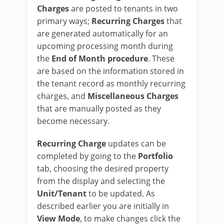
Charges
are posted to tenants in two
primary ways;
Recurring Charges
that
are generated automatically for an
upcoming processing month during
the
End of Month procedure
. These
are based on the information stored in
the tenant record as monthly recurring
charges, and
Miscellaneous Charges
that are manually posted as they
become necessary.
Recurring Charge
updates can be
completed by going to the
Portfolio
tab, choosing the desired property
from the display and selecting the
Unit/Tenant
to be updated. As
described earlier you are initially in
View Mode
, to make changes click the