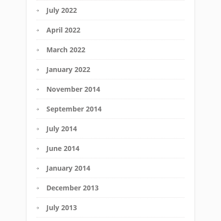
July 2022
April 2022
March 2022
January 2022
November 2014
September 2014
July 2014
June 2014
January 2014
December 2013
July 2013