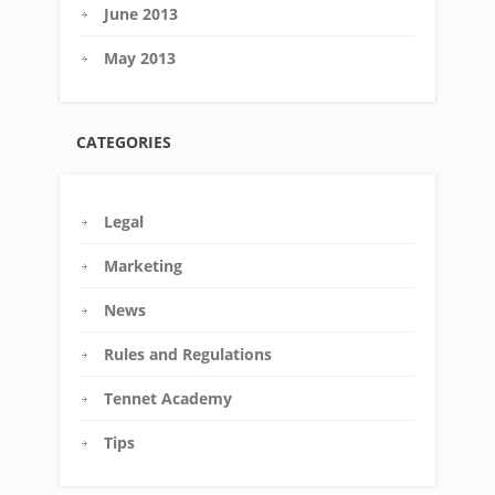
June 2013
May 2013
CATEGORIES
Legal
Marketing
News
Rules and Regulations
Tennet Academy
Tips