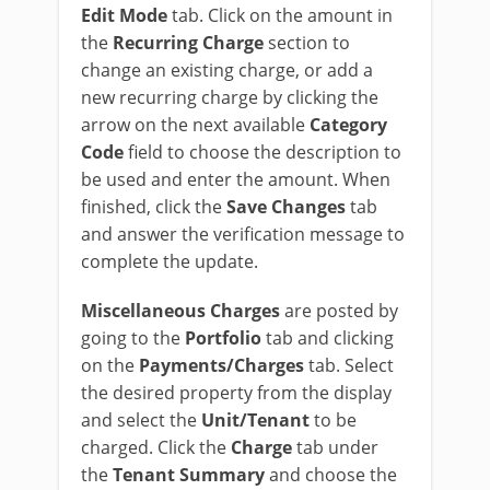
Edit Mode
tab. Click on the amount in
the
Recurring Charge
section to
change an existing charge, or add a
new recurring charge by clicking the
arrow on the next available
Category
Code
field to choose the description to
be used and enter the amount. When
finished, click the
Save Changes
tab
and answer the verification message to
complete the update.
Miscellaneous Charges
are posted by
going to the
Portfolio
tab and clicking
on the
Payments/Charges
tab. Select
the desired property from the display
and select the
Unit/Tenant
to be
charged. Click the
Charge
tab under
the
Tenant Summary
and choose the