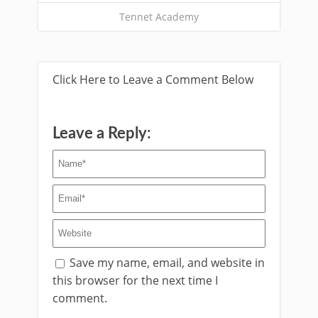
Tennet Academy
Click Here to Leave a Comment Below
Leave a Reply:
Save my name, email, and website in
this browser for the next time I
comment.