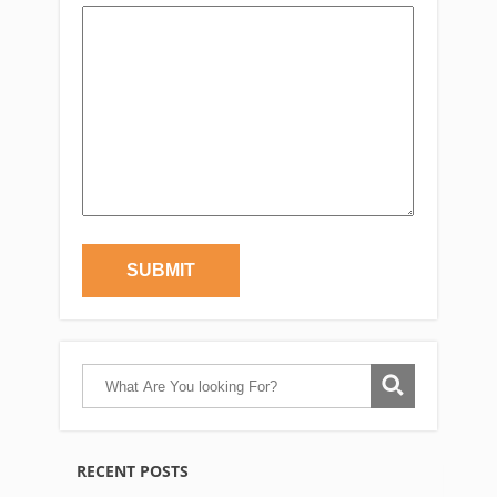
RECENT POSTS