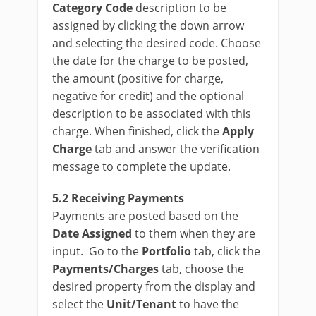
Category Code
description to be
assigned by clicking the down arrow
and selecting the desired code. Choose
the date for the charge to be posted,
the amount (positive for charge,
negative for credit) and the optional
description to be associated with this
charge. When finished, click the
Apply
Charge
tab and answer the verification
message to complete the update.
5.2 Receiving Payments
Payments are posted based on the
Date Assigned
to them when they are
input. Go to the
Portfolio
tab, click the
Payments/Charges
tab, choose the
desired property from the display and
select the
Unit/Tenant
to have the