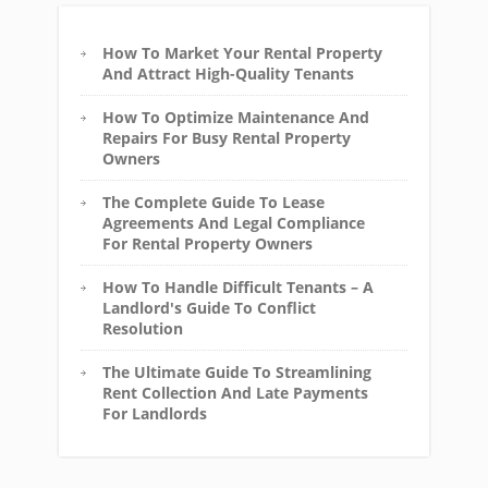
How To Market Your Rental Property
And Attract High-Quality Tenants
How To Optimize Maintenance And
Repairs For Busy Rental Property
Owners
The Complete Guide To Lease
Agreements And Legal Compliance
For Rental Property Owners
How To Handle Difficult Tenants – A
Landlord's Guide To Conflict
Resolution
The Ultimate Guide To Streamlining
Rent Collection And Late Payments
For Landlords