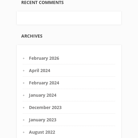
RECENT COMMENTS
ARCHIVES
February 2026
April 2024
February 2024
January 2024
December 2023
January 2023
August 2022