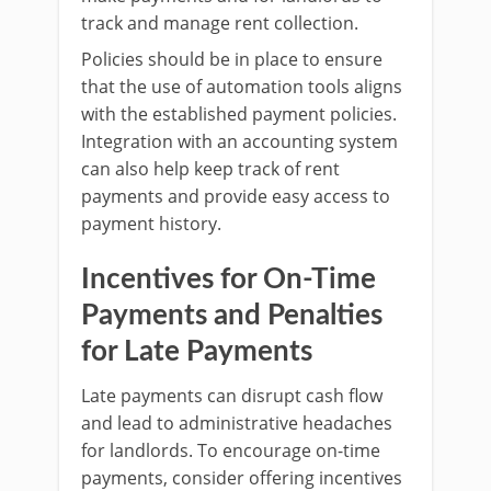
track and manage rent collection.
Policies should be in place to ensure
that the use of automation tools aligns
with the established payment policies.
Integration with an accounting system
can also help keep track of rent
payments and provide easy access to
payment history.
Incentives for On-Time
Payments and Penalties
for Late Payments
Late payments can disrupt cash flow
and lead to administrative headaches
for landlords. To encourage on-time
payments, consider offering incentives