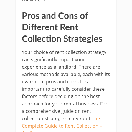
Pros and Cons of
Different Rent
Collection Strategies
Your choice of rent collection strategy
can significantly impact your
experience as a landlord. There are
various methods available, each with its
own set of pros and cons. It is
important to carefully consider these
factors before deciding on the best
approach for your rental business. For
a comprehensive guide on rent
collection strategies, check out
The
Complete Guide to Rent Collection –