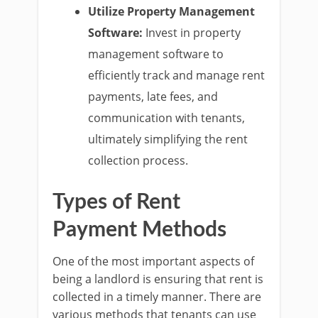
Utilize Property Management
Software:
Invest in property
management software to
efficiently track and manage rent
payments, late fees, and
communication with tenants,
ultimately simplifying the rent
collection process.
Types of Rent
Payment Methods
One of the most important aspects of
being a landlord is ensuring that rent is
collected in a timely manner. There are
various methods that tenants can use