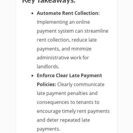
Key Takeaways:
Automate Rent Collection:
Implementing an online
payment system can streamline
rent collection, reduce late
payments, and minimize
administrative work for
landlords.
Enforce Clear Late Payment
Policies:
Clearly communicate
late payment penalties and
consequences to tenants to
encourage timely rent payments
and deter repeated late
payments.