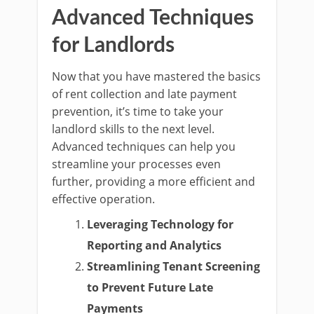
Advanced Techniques
for Landlords
Now that you have mastered the basics
of rent collection and late payment
prevention, it’s time to take your
landlord skills to the next level.
Advanced techniques can help you
streamline your processes even
further, providing a more efficient and
effective operation.
Leveraging Technology for
Reporting and Analytics
Streamlining Tenant Screening
to Prevent Future Late
Payments