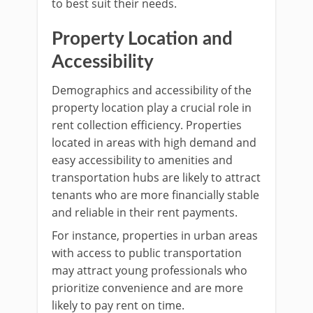
to best suit their needs.
Property Location and
Accessibility
Demographics and accessibility of the
property location play a crucial role in
rent collection efficiency. Properties
located in areas with high demand and
easy accessibility to amenities and
transportation hubs are likely to attract
tenants who are more financially stable
and reliable in their rent payments.
For instance, properties in urban areas
with access to public transportation
may attract young professionals who
prioritize convenience and are more
likely to pay rent on time.