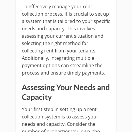
To effectively manage your rent
collection process, it is crucial to set up
a system that is tailored to your specific
needs and capacity. This involves
assessing your current situation and
selecting the right method for
collecting rent from your tenants.
Additionally, integrating multiple
payment options can streamline the
process and ensure timely payments.
Assessing Your Needs and
Capacity
Your first step in setting up a rent
collection system is to assess your
needs and capacity. Consider the
number of properties you own, the