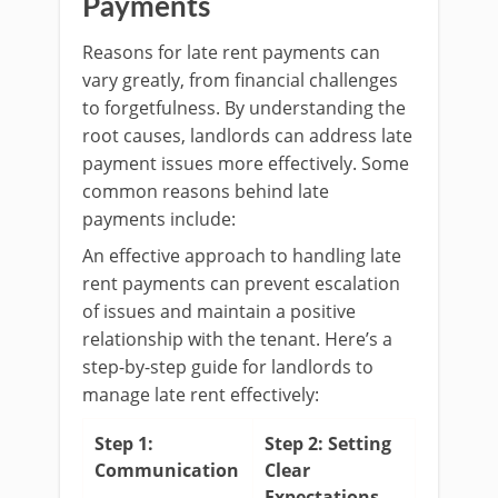
Payments
Reasons for late rent payments can
vary greatly, from financial challenges
to forgetfulness. By understanding the
root causes, landlords can address late
payment issues more effectively. Some
common reasons behind late
payments include:
An effective approach to handling late
rent payments can prevent escalation
of issues and maintain a positive
relationship with the tenant. Here’s a
step-by-step guide for landlords to
manage late rent effectively:
Step 1:
Step 2: Setting
Communication
Clear
Expectations