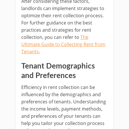
After considering these factors,
landlords can implement strategies to
optimize their rent collection process.
For further guidance on the best
practices and strategies for rent
collection, you can refer to
The
Ultimate Guide to Collecting Rent from
Tenants
.
Tenant Demographics
and Preferences
Efficiency in rent collection can be
influenced by the demographics and
preferences of tenants. Understanding
the income levels, payment methods,
and preferences of your tenants can
help you tailor your collection process