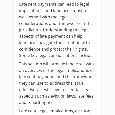
Late rent payments can lead to legal
implications, and landlords must be
well-versed with the legal
considerations and frameworks in their
jurisdiction. Understanding the legal
aspects of late payment can help
landlords navigate the situation with
confidence and protect their rights.
Some key legal considerations include:
This section will provide landlords with
an overview of the legal implications of
late rent payments and the frameworks
they can use to address the issue
effectively. It will cover essential legal
aspects such as eviction laws, late fees,
and tenant rights.
Late rent, legal, implications, eviction,