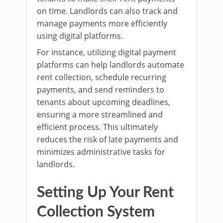
on time. Landlords can also track and
manage payments more efficiently
using digital platforms.
For instance, utilizing digital payment
platforms can help landlords automate
rent collection, schedule recurring
payments, and send reminders to
tenants about upcoming deadlines,
ensuring a more streamlined and
efficient process. This ultimately
reduces the risk of late payments and
minimizes administrative tasks for
landlords.
Setting Up Your Rent
Collection System