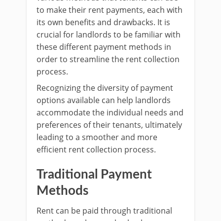
to make their rent payments, each with
its own benefits and drawbacks. It is
crucial for landlords to be familiar with
these different payment methods in
order to streamline the rent collection
process.
Recognizing the diversity of payment
options available can help landlords
accommodate the individual needs and
preferences of their tenants, ultimately
leading to a smoother and more
efficient rent collection process.
Traditional Payment
Methods
Rent can be paid through traditional