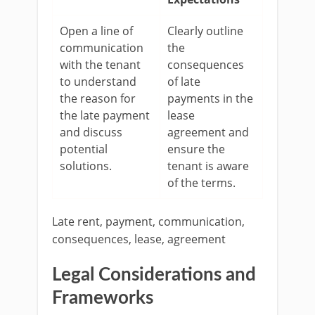
Open a line of
Clearly outline
communication
the
with the tenant
consequences
to understand
of late
the reason for
payments in the
the late payment
lease
and discuss
agreement and
potential
ensure the
solutions.
tenant is aware
of the terms.
Late rent, payment, communication,
consequences, lease, agreement
Legal Considerations and
Frameworks