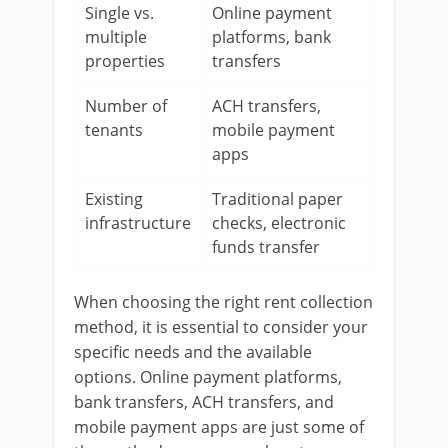
Single vs.
Online payment
multiple
platforms, bank
properties
transfers
Number of
ACH transfers,
tenants
mobile payment
apps
Existing
Traditional paper
infrastructure
checks, electronic
funds transfer
When choosing the right rent collection
method, it is essential to consider your
specific needs and the available
options. Online payment platforms,
bank transfers, ACH transfers, and
mobile payment apps are just some of