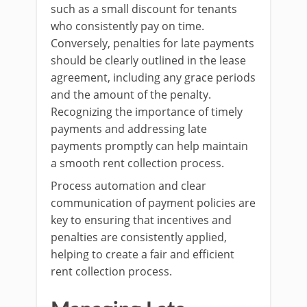
such as a small discount for tenants
who consistently pay on time.
Conversely, penalties for late payments
should be clearly outlined in the lease
agreement, including any grace periods
and the amount of the penalty.
Recognizing the importance of timely
payments and addressing late
payments promptly can help maintain
a smooth rent collection process.
Process automation and clear
communication of payment policies are
key to ensuring that incentives and
penalties are consistently applied,
helping to create a fair and efficient
rent collection process.