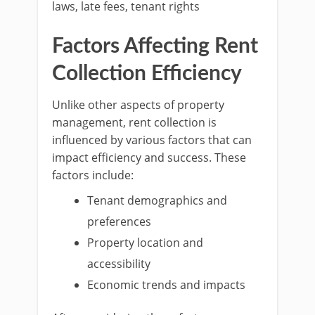
laws, late fees, tenant rights
Factors Affecting Rent
Collection Efficiency
Unlike other aspects of property
management, rent collection is
influenced by various factors that can
impact efficiency and success. These
factors include:
Tenant demographics and
preferences
Property location and
accessibility
Economic trends and impacts