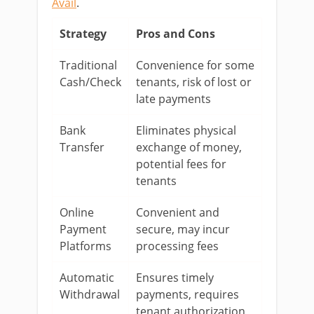
Avail
.
Strategy
Pros and Cons
Traditional
Convenience for some
Cash/Check
tenants, risk of lost or
late payments
Bank
Eliminates physical
Transfer
exchange of money,
potential fees for
tenants
Online
Convenient and
Payment
secure, may incur
Platforms
processing fees
Automatic
Ensures timely
Withdrawal
payments, requires
tenant authorization