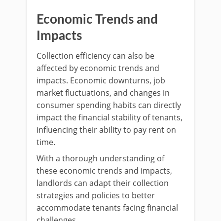
Economic Trends and
Impacts
Collection efficiency can also be
affected by economic trends and
impacts. Economic downturns, job
market fluctuations, and changes in
consumer spending habits can directly
impact the financial stability of tenants,
influencing their ability to pay rent on
time.
With a thorough understanding of
these economic trends and impacts,
landlords can adapt their collection
strategies and policies to better
accommodate tenants facing financial
challenges.