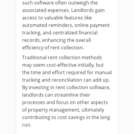
such software often outweigh the
associated expenses. Landlords gain
access to valuable features like
automated reminders, online payment
tracking, and centralized financial
records, enhancing the overall
efficiency of rent collection.
Traditional rent collection methods
may seem cost-effective initially, but
the time and effort required for manual
tracking and reconciliation can add up.
By investing in rent collection software,
landlords can streamline their
processes and focus on other aspects
of property management, ultimately
contributing to cost savings in the long
run.