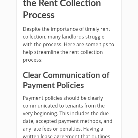
the Rent Collection
Process
Despite the importance of timely rent
collection, many landlords struggle
with the process. Here are some tips to
help streamline the rent collection
process:
Clear Communication of
Payment Policies
Payment policies should be clearly
communicated to tenants from the
very beginning. This includes the due
date, accepted payment methods, and
any late fees or penalties. Having a
written lease agreement that outlines