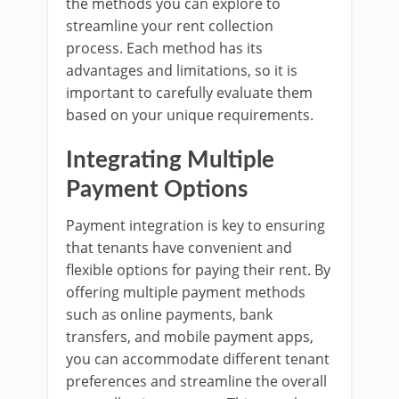
the methods you can explore to
streamline your rent collection
process. Each method has its
advantages and limitations, so it is
important to carefully evaluate them
based on your unique requirements.
Integrating Multiple
Payment Options
Payment integration is key to ensuring
that tenants have convenient and
flexible options for paying their rent. By
offering multiple payment methods
such as online payments, bank
transfers, and mobile payment apps,
you can accommodate different tenant
preferences and streamline the overall