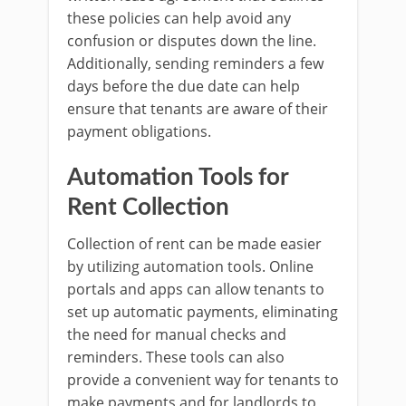
these policies can help avoid any
confusion or disputes down the line.
Additionally, sending reminders a few
days before the due date can help
ensure that tenants are aware of their
payment obligations.
Automation Tools for
Rent Collection
Collection of rent can be made easier
by utilizing automation tools. Online
portals and apps can allow tenants to
set up automatic payments, eliminating
the need for manual checks and
reminders. These tools can also
provide a convenient way for tenants to
make payments and for landlords to