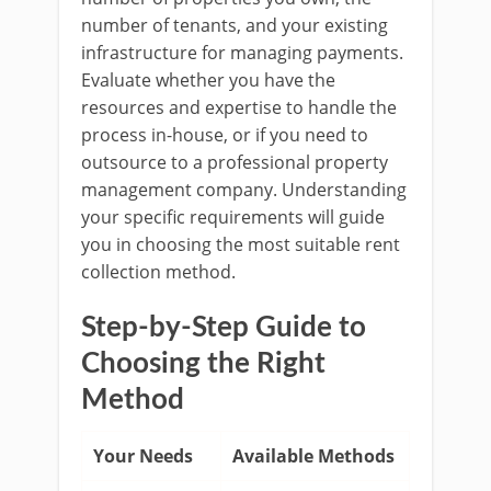
number of tenants, and your existing
infrastructure for managing payments.
Evaluate whether you have the
resources and expertise to handle the
process in-house, or if you need to
outsource to a professional property
management company. Understanding
your specific requirements will guide
you in choosing the most suitable rent
collection method.
Step-by-Step Guide to
Choosing the Right
Method
Your Needs
Available Methods