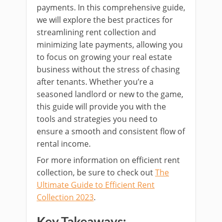
payments. In this comprehensive guide,
we will explore the best practices for
streamlining rent collection and
minimizing late payments, allowing you
to focus on growing your real estate
business without the stress of chasing
after tenants. Whether you’re a
seasoned landlord or new to the game,
this guide will provide you with the
tools and strategies you need to
ensure a smooth and consistent flow of
rental income.
For more information on efficient rent
collection, be sure to check out
The
Ultimate Guide to Efficient Rent
Collection 2023
.