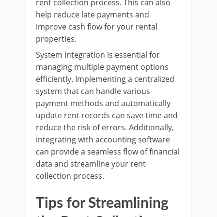
rent collection process. This can also
help reduce late payments and
improve cash flow for your rental
properties.
System integration is essential for
managing multiple payment options
efficiently. Implementing a centralized
system that can handle various
payment methods and automatically
update rent records can save time and
reduce the risk of errors. Additionally,
integrating with accounting software
can provide a seamless flow of financial
data and streamline your rent
collection process.
Tips for Streamlining