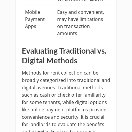
Mobile
Easy and convenient,
Payment
may have limitations
Apps
on transaction
amounts
Evaluating Traditional vs.
Digital Methods
Methods for rent collection can be
broadly categorized into traditional and
digital avenues. Traditional methods
such as cash or check offer familiarity
for some tenants, while digital options
like online payment platforms provide
convenience and security. It is crucial
for landlords to evaluate the benefits
and drawbacks of each approach