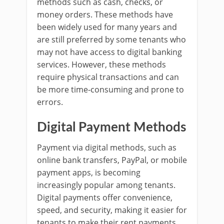
methods such as cash, checks, or
money orders. These methods have
been widely used for many years and
are still preferred by some tenants who
may not have access to digital banking
services. However, these methods
require physical transactions and can
be more time-consuming and prone to
errors.
Digital Payment Methods
Payment via digital methods, such as
online bank transfers, PayPal, or mobile
payment apps, is becoming
increasingly popular among tenants.
Digital payments offer convenience,
speed, and security, making it easier for
tenants to make their rent payments