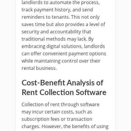
landlords to automate the process,
track payment history, and send
reminders to tenants. This not only
saves time but also provides a level of
security and accountability that
traditional methods may lack. By
embracing digital solutions, landlords
can offer convenient payment options
while maintaining control over their
rental business.
Cost-Benefit Analysis of
Rent Collection Software
Collection of rent through software
may incur certain costs, such as
subscription fees or transaction
charges. However, the benefits of using