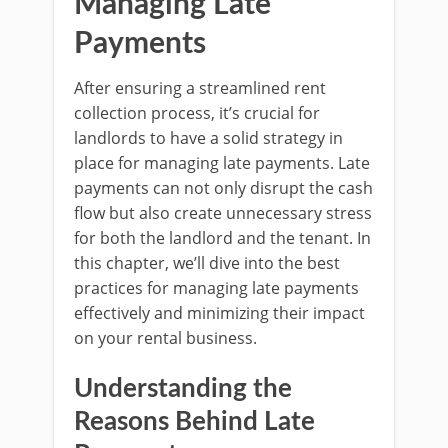
Managing Late
Payments
After ensuring a streamlined rent
collection process, it’s crucial for
landlords to have a solid strategy in
place for managing late payments. Late
payments can not only disrupt the cash
flow but also create unnecessary stress
for both the landlord and the tenant. In
this chapter, we’ll dive into the best
practices for managing late payments
effectively and minimizing their impact
on your rental business.
Understanding the
Reasons Behind Late