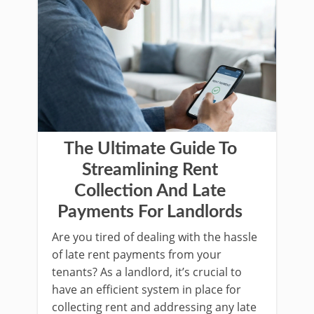
The Ultimate Guide To
Streamlining Rent
Collection And Late
Payments For Landlords
Are you tired of dealing with the hassle
of late rent payments from your
tenants? As a landlord, it’s crucial to
have an efficient system in place for
collecting rent and addressing any late