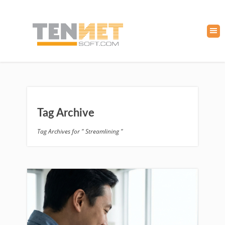
Tag Archive
Tag Archives for " Streamlining "