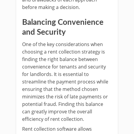
before making a decision.
Balancing Convenience
and Security
One of the key considerations when
choosing a rent collection strategy is
finding the right balance between
convenience for tenants and security
for landlords. It is essential to
streamline the payment process while
ensuring that the method chosen
minimizes the risk of late payments or
potential fraud. Finding this balance
can greatly improve the overall
efficiency of rent collection.
Rent collection software allows