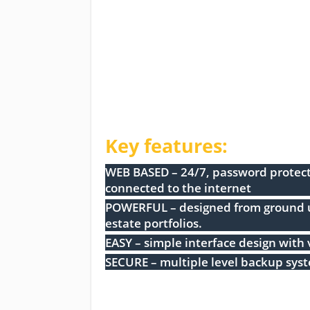
Key features:
WEB BASED – 24/7, password protect
connected to the internet
POWERFUL – designed from ground up
estate portfolios.
EASY – simple interface design with 
SECURE – multiple level backup sys