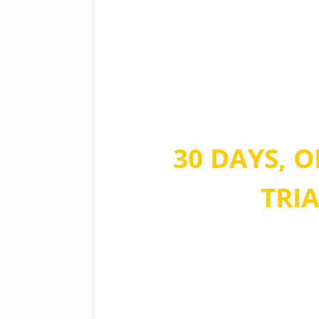
Take advantag
time offer
30 DAYS, O
TRIA
No commitment, no quest
during the sign up. You ca