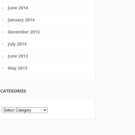
June 2014
January 2014
December 2013
July 2013
June 2013
May 2013
CATEGORIES