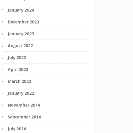
January 2024
December 2023
January 2023
August 2022
July 2022
April 2022
March 2022
January 2022
November 2014
September 2014
July 2014