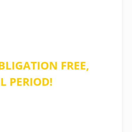
e of our limited
 and sign up for
BLIGATION FREE,
L PERIOD!
ions asked, no credit card required
n stop using the software at any time.