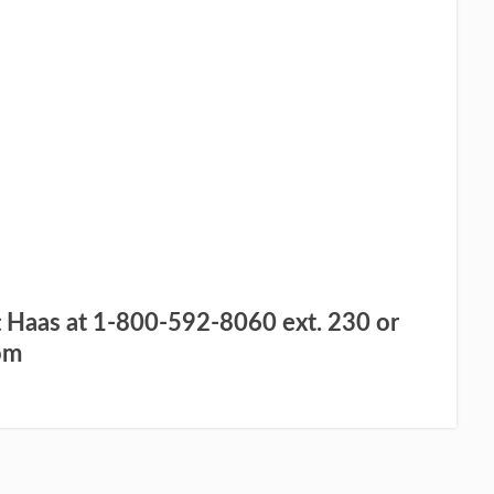
UT MORE – TAKE ME TO THE
WEBSITE
 I WOULD LIKE
IGN UP FOR MY
REE TRIAL
t Haas at 1-800-592-8060 ext. 230 or
om