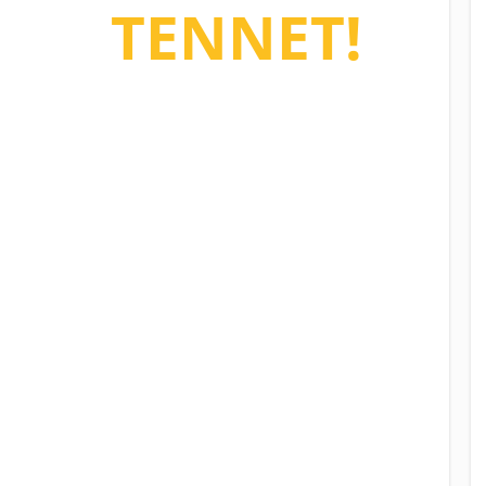
e to
TENNET!
sy property management
ining all your building and
nant data.