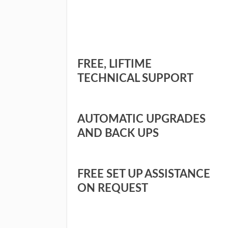
FREE, LIFTIME
TECHNICAL SUPPORT
AUTOMATIC UPGRADES
AND BACK UPS
FREE SET UP ASSISTANCE
ON REQUEST