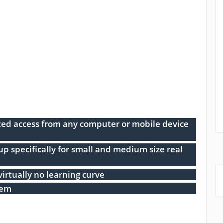
ed access from any computer or mobile device
 specifically for small and medium size real
virtually no learning curve
tem