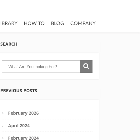
LIBRARY
HOW TO
BLOG
COMPANY
SEARCH
PREVIOUS POSTS
February 2026
April 2024
February 2024