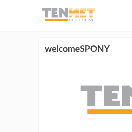
welcomeSPONY