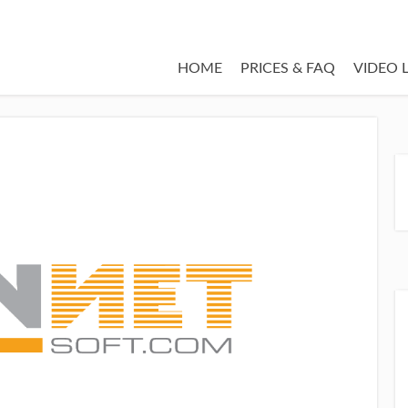
HOME
PRICES & FAQ
VIDEO 