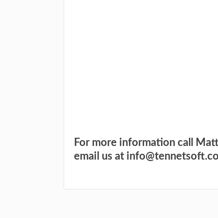
I WANT TO FIND O
YES,
TO S
F
For more information call Mat
email us at info@tennetsoft.c