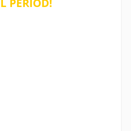
L PERIOD!
ions asked, no credit card required
n stop using the software at any time.