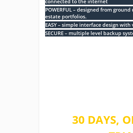
connected to the internet
POWERFUL – designed from ground up
estate portfolios.
EASY – simple interface design with 
SECURE – multiple level backup sys
Take advantag
time offer
30 DAYS, O