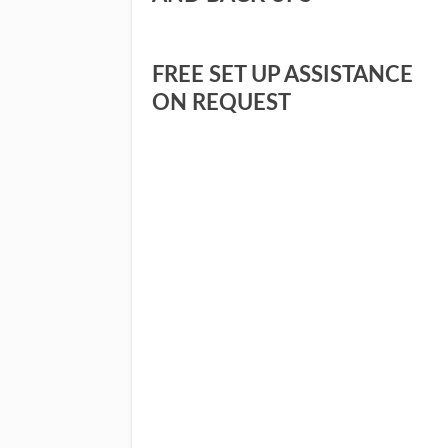
FREE SET UP ASSISTANCE
ON REQUEST
I WANT TO FIND O
YES,
TO S
F