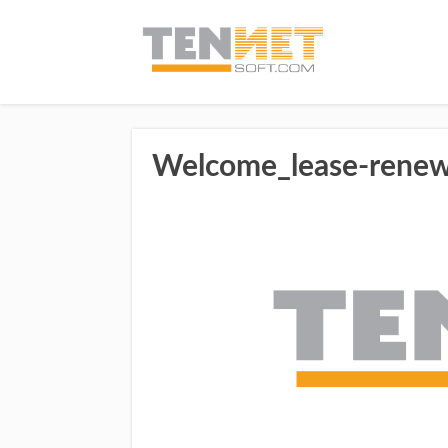
Welcome_lease-renew