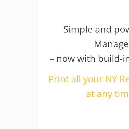
Welcom
Simple and pow
Manage
– now with build-
Print all your NY R
at any tim