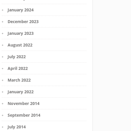
January 2024
December 2023
January 2023
August 2022
July 2022
April 2022
March 2022
January 2022
November 2014
September 2014
July 2014