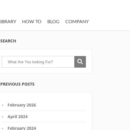
LIBRARY
HOW TO
BLOG
COMPANY
SEARCH
PREVIOUS POSTS
February 2026
April 2024
February 2024