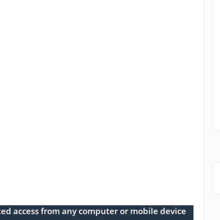
ed access from any computer or mobile device