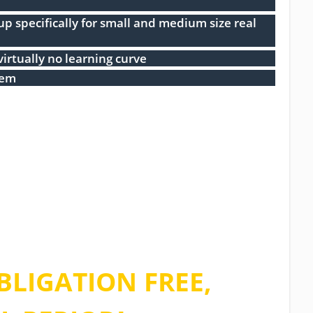
 specifically for small and medium size real
virtually no learning curve
tem
e of our limited
 and sign up for
BLIGATION FREE,