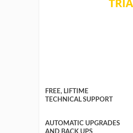
TRIA
No commitment, no quest
during the sign up. You ca
FREE, LIFTIME
TECHNICAL SUPPORT
AUTOMATIC UPGRADES
AND BACK UPS