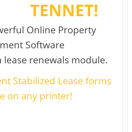
e to
TENNET!
erful Online Property
ment Software
in lease renewals module.
ent Stabilized Lease forms
e on any printer!