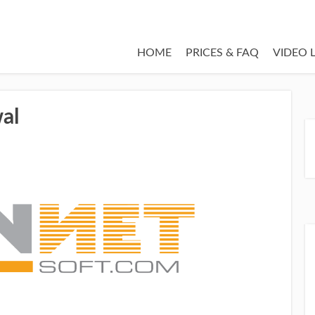
HOME
PRICES & FAQ
VIDEO 
al