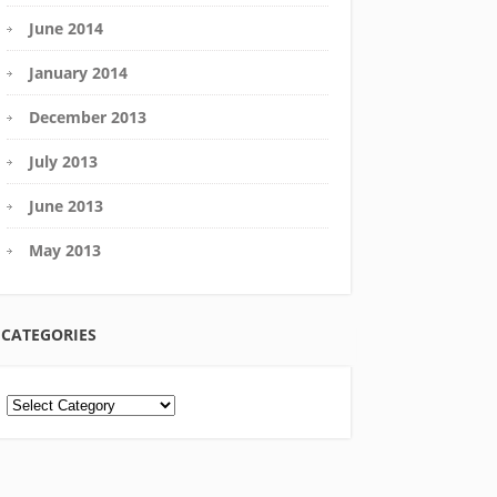
June 2014
January 2014
December 2013
July 2013
June 2013
May 2013
CATEGORIES