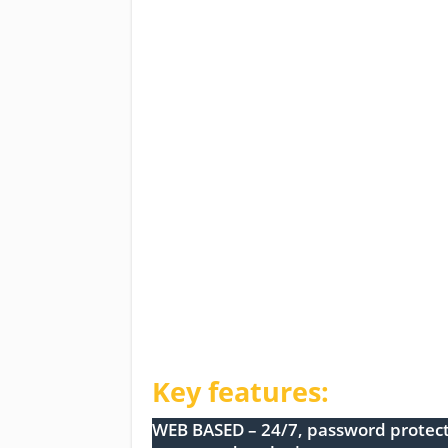
Key features:
WEB BASED – 24/7, password protect